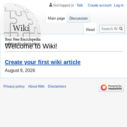
Not logged in
Talk
Create account
Log in
Main page
Discussion
Search
Read
wikiparticularization
Welcome to Wiki!
Create your first wiki article
August 9, 2026
Privacy policy
About Wiki
Disclaimers